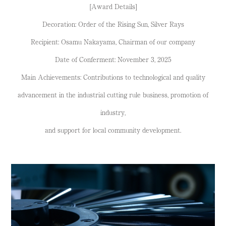
[Award Details]
Decoration: Order of the Rising Sun, Silver Rays
Recipient: Osamu Nakayama, Chairman of our company
Date of Conferment: November 3, 2025
Main Achievements: Contributions to technological and quality
advancement in the industrial cutting rule business, promotion of
industry,
and support for local community development.