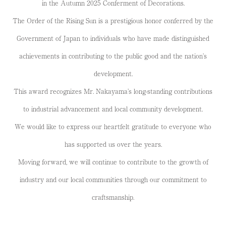
in the Autumn 2025 Conferment of Decorations.
The Order of the Rising Sun is a prestigious honor conferred by the
Government of Japan to individuals who have made distinguished
achievements in contributing to the public good and the nation’s
development.
This award recognizes Mr. Nakayama’s long-standing contributions
to industrial advancement and local community development.
We would like to express our heartfelt gratitude to everyone who
has supported us over the years.
Moving forward, we will continue to contribute to the growth of
industry and our local communities through our commitment to
craftsmanship.