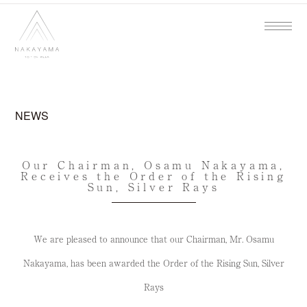
NEWS
Our Chairman, Osamu Nakayama,
Receives the Order of the Rising
Sun, Silver Rays
We are pleased to announce that our Chairman, Mr. Osamu
Nakayama, has been awarded the Order of the Rising Sun, Silver
Rays