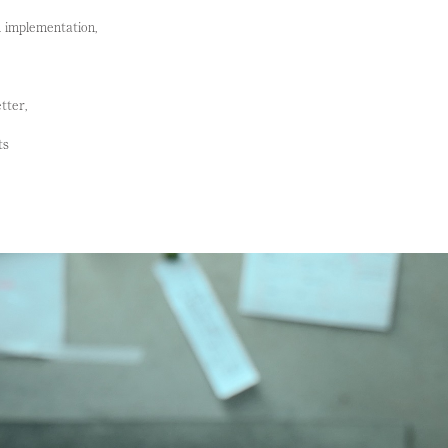
n implementation,
tter,
ts