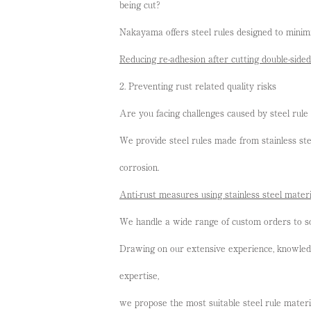
being cut?
Nakayama offers steel rules designed to minimi
Reducing re-adhesion after cutting double-side
2. Preventing rust related quality risks
Are you facing challenges caused by steel rule 
We provide steel rules made from stainless stee
corrosion.
Anti-rust measures using stainless steel materi
We handle a wide range of custom orders to so
Drawing on our extensive experience, knowledge
expertise,
we propose the most suitable steel rule materi