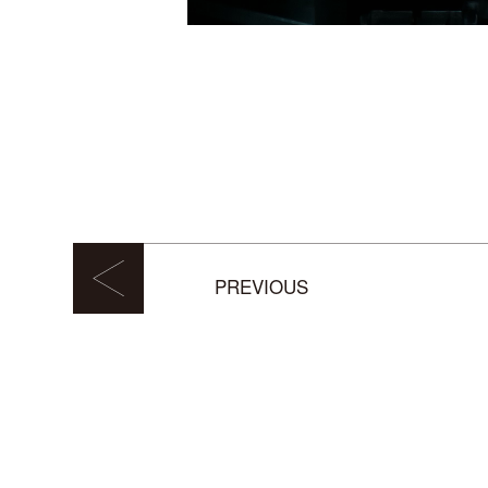
PREVIOUS