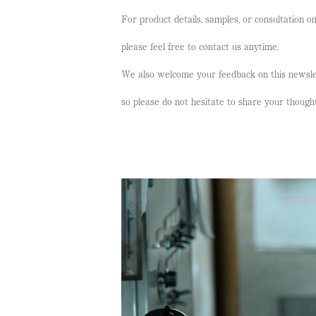
For product details, samples, or consultation o
please feel free to contact us anytime.
We also welcome your feedback on this newsle
so please do not hesitate to share your though