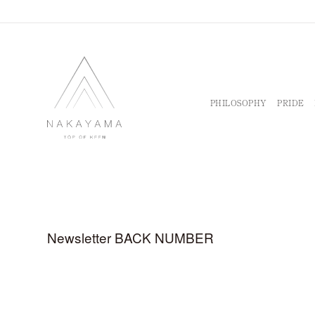
PHILOSOPHY
PRIDE
Newsletter BACK NUMBER