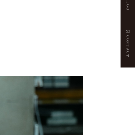
CONTACT