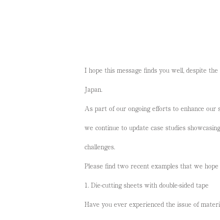
I hope this message finds you well, despite the
Japan.
As part of our ongoing efforts to enhance our s
we continue to update case studies showcasin
challenges.
Please find two recent examples that we hope 
1. Die-cutting sheets with double-sided tape
Have you ever experienced the issue of materia