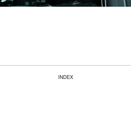
INDEX