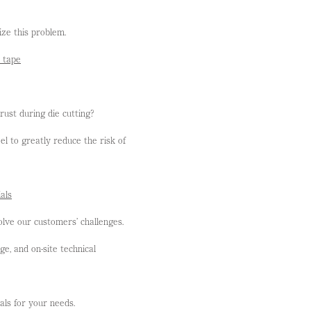
ze this problem.
d tape
rust during die cutting?
l to greatly reduce the risk of
als
lve our customers’ challenges.
, and on-site technical
als for your needs.