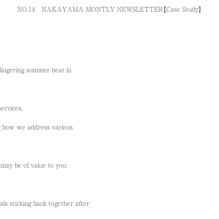
NO.１4 NAKAYAMA MONTLY NEWSLETTER【Case Study】
 lingering summer heat in
ervices,
g how we address various
may be of value to you:
ls sticking back together after