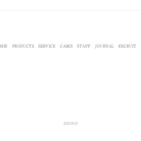
MIR
PRODUCTS
SERVICE
CASES
STAFF
JOURNAL
RECRUIT
2025.09.19