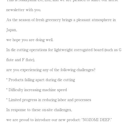
newsletter with you.
As the season of fresh greenery brings a pleasant atmosphere in
Japan,
we hope you are doing well.
In die cutting operations for lightweight corrugated board (such as G
flute and F flute),
are you experiencing any of the following challenges?
* Products falling apart during die cutting
* Difficulty increasing machine speed
* Limited progress in reducing labor and processes
In response to these on-site challenges,
we are proud to introduce our new product: “NOZOMI DEEP.”