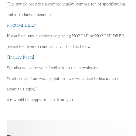
(The article provides a comprehensive comparison of specifications
and introduction benefits.)
NOZOMI DEEP
If you have any questions regarding NOZOMI or NOZOMI DEEP,
please feel free to contact us via the link below:
【Inquiry Form】
We also welcome your feedback on this newsletter.
Whether it’s “this was helpful” or “we would like to learn more
about this topic,”
we would be happy to hear from you.