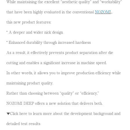
While maintaining the excellent “aesthetic quality” and “workability”
that have been highly evaluated in the conventional
NOZOMI
、
this new product features:
* A deeper and wider nick design
* Enhanced durability through increased hardness
As a result, it effectively prevents product separation after die
cutting and enables a significant increase in machine speed.
In other words, it allows you to improve production efficiency while
maintaining product quality.
Rather than choosing between “quality” or “efficiency,”
NOZOMI DEEP offers a new solution that delivers both.
▼Click here to learn more about the development background and
detailed test results