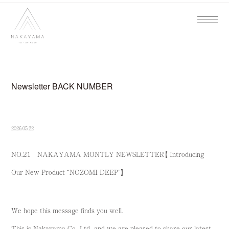
Newsletter BACK NUMBER
2026.05.22
NO.２１ NAKAYAMA MONTLY NEWSLETTER【 Introducing
Our New Product “NOZOMI DEEP”】
We hope this message finds you well.
This is Nakayama Co., Ltd., and we are pleased to share our latest