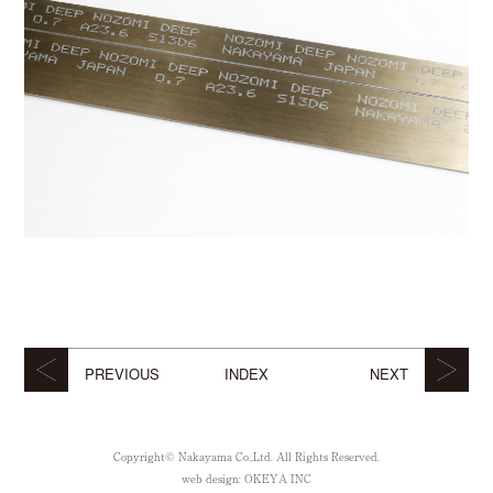
PREVIOUS
INDEX
NEXT
Copyright© Nakayama Co.,Ltd. All Rights Reserved.
web design:
OKEYA INC