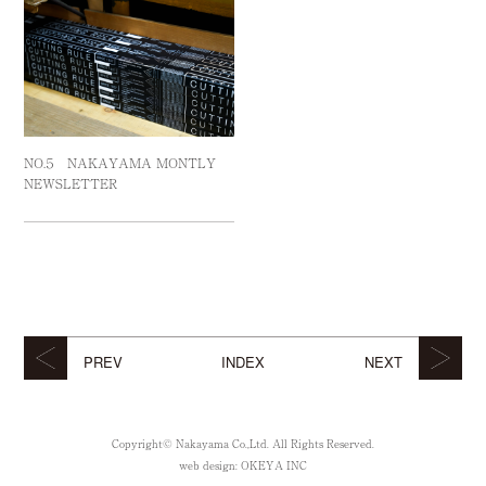
NO.５ NAKAYAMA MONTLY
NEWSLETTER
PREV
INDEX
NEXT
Copyright© Nakayama Co.,Ltd. All Rights Reserved.
web design:
OKEYA INC