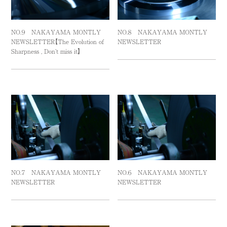
NO.９ NAKAYAMA MONTLY
NO.８ NAKAYAMA MONTLY
NEWSLETTER【The Evolution of
NEWSLETTER
Sharpness , Don’t miss it】
NO.７ NAKAYAMA MONTLY
NO.６ NAKAYAMA MONTLY
NEWSLETTER
NEWSLETTER