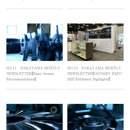
NO.１１ NAKAYAMA MONTLY
NO.１０ NAKAYAMA MONTLY
NEWSLETTER【Rainy Season
NEWSLETTER【ODYSSEY EXPO
Recommendations】
2025 Exhibition Highlights】