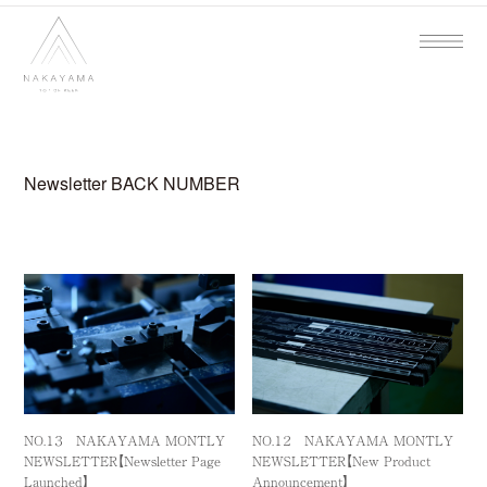
Newsletter BACK NUMBER
NO.１３ NAKAYAMA MONTLY
NO.１２ NAKAYAMA MONTLY
NEWSLETTER【Newsletter Page
NEWSLETTER【New Product
Launched】
Announcement】